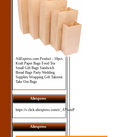
AliExpress.com Product - 10pcs
Kraft Paper Bags Food Tea
Small Gift Bags Sandwich
Bread Bags Party Wedding
Supplies Wrapping Gift Takeout
Take Out Bags
Aliexpress
https://s.click.aliexpress.com/e/_AYwtzP
Aliexpress