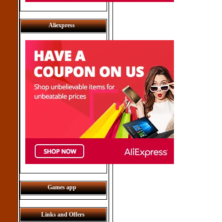
Aliexpress
Games app
Links and Offers