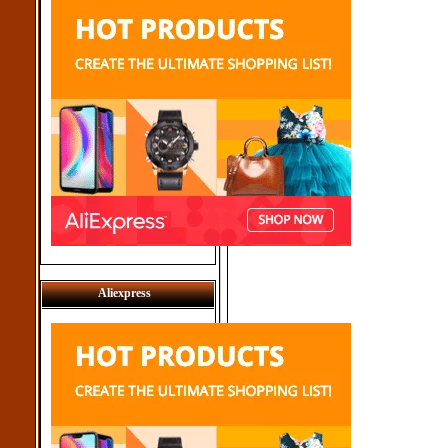
Aliexpress