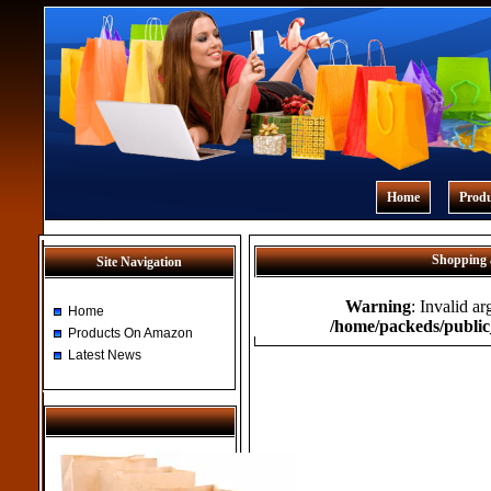
Home
Prod
Shopping 
Site Navigation
Warning
: Invalid a
Home
/home/packeds/public
Products On Amazon
Latest News