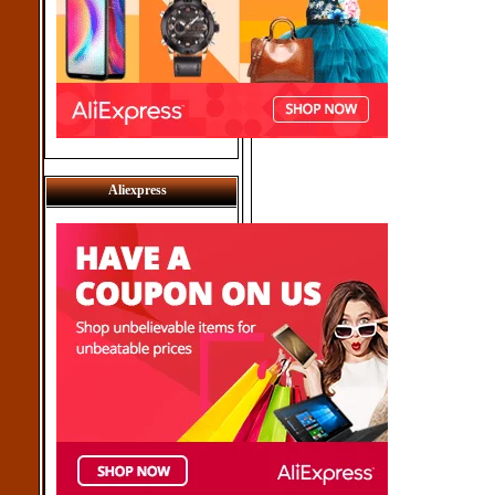
Aliexpress